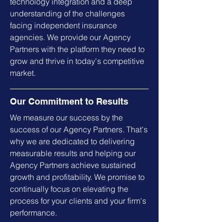
technology integration and a deep
understanding of the challenges
facing independent insurance
agencies. We provide our Agency
Partners with the platform they need to
grow and thrive in today's competitive
market.
Our Commitment to Results
We measure our success by the
success of our Agency Partners. That's
why we are dedicated to delivering
measurable results and helping our
Agency Partners achieve sustained
growth and profitability. We promise to
continually focus on elevating the
process for your clients and your firm's
performance.