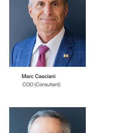
Marc Casciani
COO (Consultant)