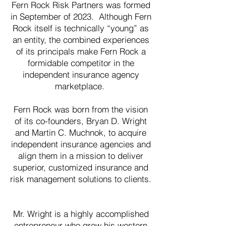
Fern Rock Risk Partners was formed
in September of 2023. Although Fern
Rock itself is technically “young” as
an entity, the combined experiences
of its principals make Fern Rock a
formidable competitor in the
independent insurance agency
marketplace.
Fern Rock was born from the vision
of its co-founders, Bryan D. Wright
and Martin C. Muchnok, to acquire
independent insurance agencies and
align them in a mission to deliver
superior, customized insurance and
risk management solutions to clients.
Mr. Wright is a highly accomplished
entrepreneur who grew his western