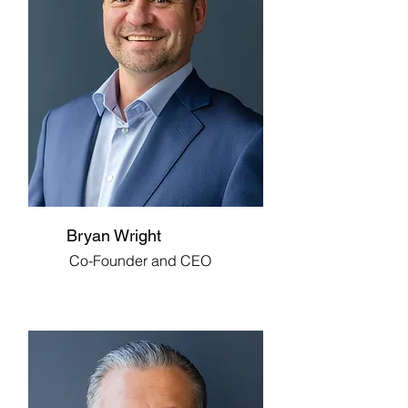
Bryan Wright
Co-Founder and CEO