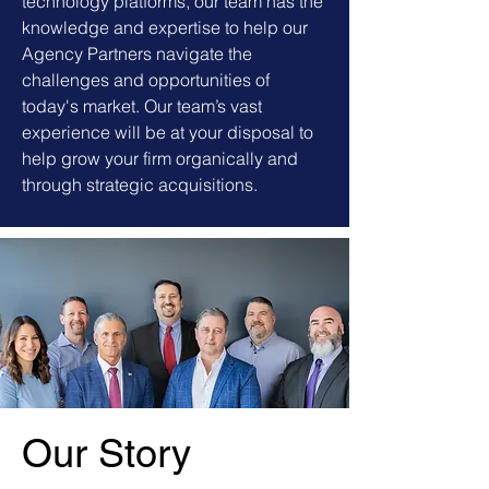
technology platforms, our team has the
knowledge and expertise to help our
Agency Partners navigate the
challenges and opportunities of
today's market. Our team’s vast
experience will be at your disposal to
help grow your firm organically and
through strategic acquisitions.
Our Story