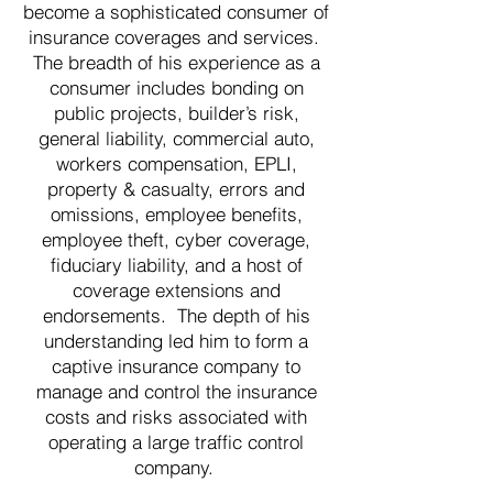
become a sophisticated consumer of
insurance coverages and services.
The breadth of his experience as a
consumer includes bonding on
public projects, builder’s risk,
general liability, commercial auto,
workers compensation, EPLI,
property & casualty, errors and
omissions, employee benefits,
employee theft, cyber coverage,
fiduciary liability, and a host of
coverage extensions and
endorsements. The depth of his
understanding led him to form a
captive insurance company to
manage and control the insurance
costs and risks associated with
operating a large traffic control
company.