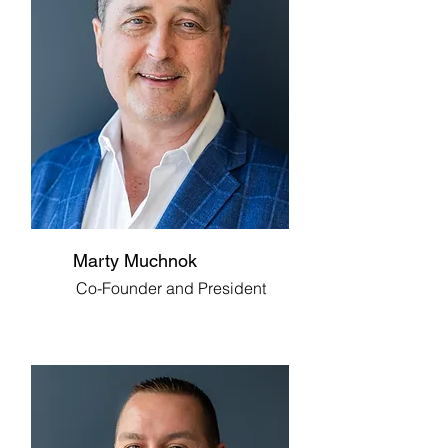
Marty Muchnok
Co-Founder and President