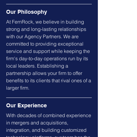
Our Philosophy
At FernRock, we believe in building
strong and long-lasting relationships
with our Agency Partners. We are
committed to providing exceptional
service and support while keeping the
firm's day-to-day operations run by its
local leaders. Establishing a
partnership allows your firm to offer
benefits to its clients that rival ones of a
larger firm.
Our Experience
With decades of combined experience
in mergers and acquisitions,
integration, and building customized