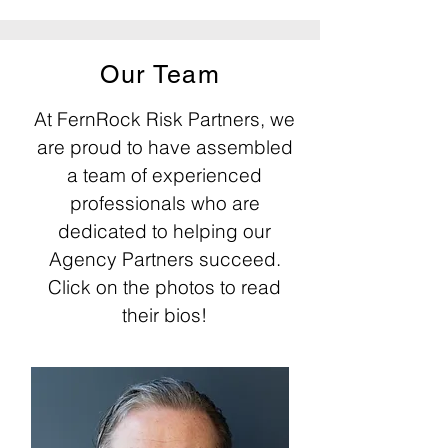
Our Team
At FernRock Risk Partners, we
are proud to have assembled
a team of experienced
professionals who are
dedicated to helping our
Agency Partners succeed.
Click on the photos to read
their bios!