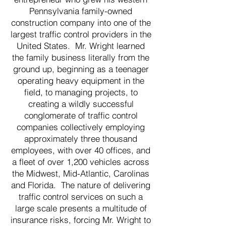
Pennsylvania family-owned
construction company into one of the
largest traffic control providers in the
United States. Mr. Wright learned
the family business literally from the
ground up, beginning as a teenager
operating heavy equipment in the
field, to managing projects, to
creating a wildly successful
conglomerate of traffic control
companies collectively employing
approximately three thousand
employees, with over 40 offices, and
a fleet of over 1,200 vehicles across
the Midwest, Mid-Atlantic, Carolinas
and Florida. The nature of delivering
traffic control services on such a
large scale presents a multitude of
insurance risks, forcing Mr. Wright to