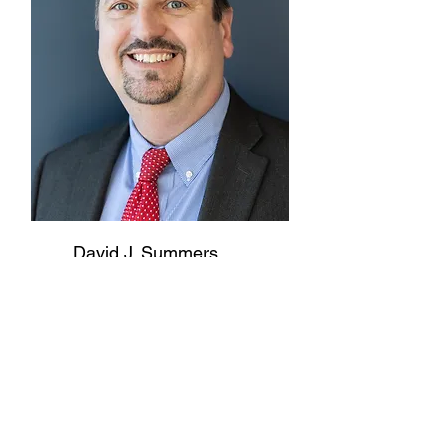
David J. Summers
Chief Financial Officer