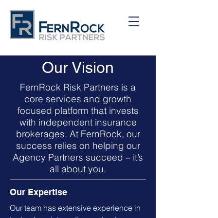
Our Vision
FernRock Risk Partners is a
core services and growth
focused platform that invests
with independent insurance
brokerages. At FernRock, our
success relies on helping our
Agency Partners succeed – it’s
all about you.
Our Expertise
Our team has extensive experience in