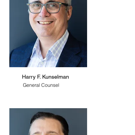
Harry F. Kunselman
General Counsel