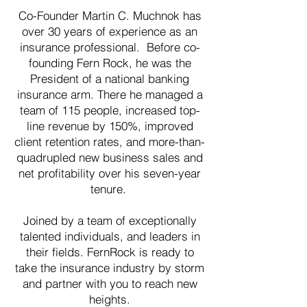
Co-Founder Martin C. Muchnok has
over 30 years of experience as an
insurance professional. Before co-
founding Fern Rock, he was the
President of a national banking
insurance arm. There he managed a
team of 115 people, increased top-
line revenue by 150%, improved
client retention rates, and more-than-
quadrupled new business sales and
net profitability over his seven-year
tenure.
Joined by a team of exceptionally
talented individuals, and leaders in
their fields. FernRock is ready to
take the insurance industry by storm
and partner with you to reach new
heights.