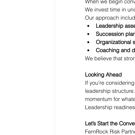
When we begin conve
We invest time in un
Our approach includ
Leadership ass
Succession pla
Organizational 
Coaching and d
We believe that stro
Looking Ahead 
If you’re considering
leadership structure
momentum for whate
Leadership readiness 
Let’s Start the Conve
FernRock Risk Partn