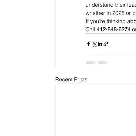
understand their lea
whether in 2026 or 
If you’re thinking ab
Call 
412‑848‑6274
 o
Recent Posts