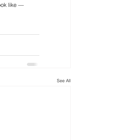
ok like — 
See All