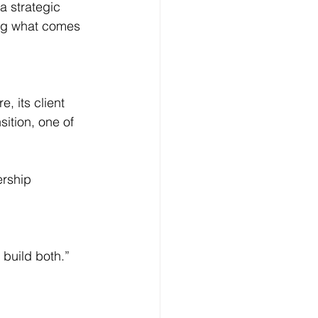
a strategic 
ing what comes 
, its client 
sition, one of 
ership 
 build both.”