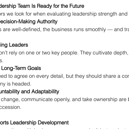
dership Team Is Ready for the Future
ors we look for when evaluating leadership strength and 
ecision-Making Authority
s are well‑defined, the business runs smoothly — and tr
ging Leaders
on’t rely on one or two key people. They cultivate depth,
s.
d Long-Term Goals
ed to agree on every detail, but they should share a c
ny is headed.
ntability and Adaptability
change, communicate openly, and take ownership are b
uccession.
rts Leadership Development