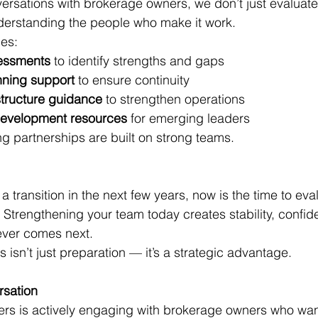
rsations with brokerage owners, we don’t just evaluate
derstanding the people who make it work.
es:
essments
 to identify strengths and gaps
nning support
 to ensure continuity
structure guidance
 to strengthen operations
evelopment resources
 for emerging leaders
ng partnerships are built on strong teams.
 a transition in the next few years, now is the time to eva
. Strengthening your team today creates stability, confi
ver comes next.
isn’t just preparation — it’s a strategic advantage.
rsation
ers is actively engaging with brokerage owners who wan