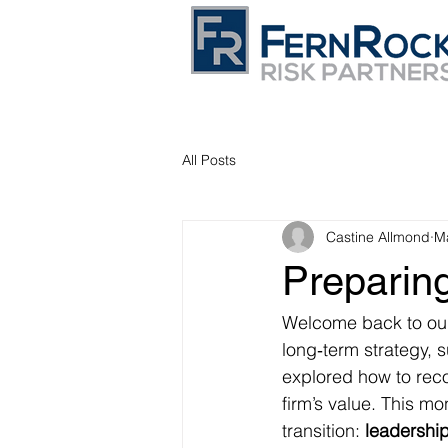
All Posts
Castine Allmond
M
Preparing
Welcome back to our
long‑term strategy, 
explored how to reco
firm’s value. This mo
transition: 
leadership