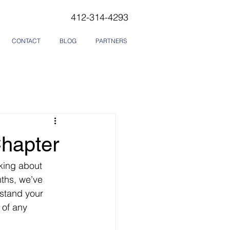
412-314-4293
CONTACT
BLOG
PARTNERS
Chapter
king about 
ths, we’ve 
stand your 
 of any 