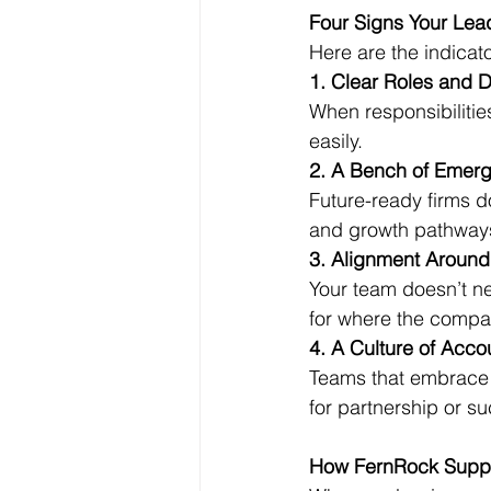
Four Signs Your Lea
Here are the indicat
1. Clear Roles and D
When responsibilitie
easily.
2. A Bench of Emer
Future-ready firms d
and growth pathway
3. Alignment Aroun
Your team doesn’t ne
for where the compa
4. A Culture of Accou
Teams that embrace 
for partnership or s
How FernRock Suppo