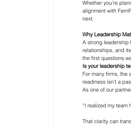
Whether you’re plann
alignment with FernR
next.
Why Leadership Matte
A strong leadership t
relationships, and it
the first questions w
Is your leadership t
For many firms, the a
readiness isn’t a pas
As one of our partne
“I realized my team 
That clarity can tran