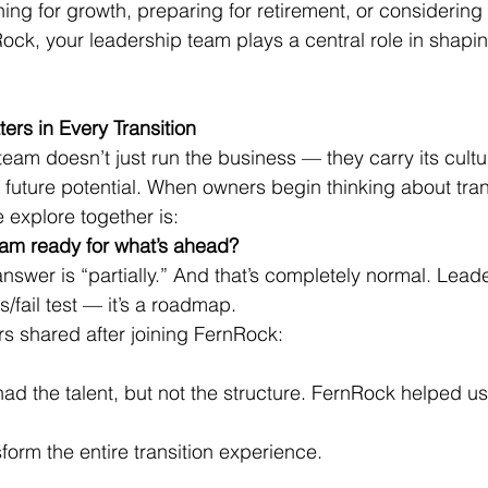
ing for growth, preparing for retirement, or considering 
ock, your leadership team plays a central role in shap
rs in Every Transition
eam doesn’t just run the business — they carry its culture
s future potential. When owners begin thinking about tran
e explore together is:
eam ready for what’s ahead?
nswer is “partially.” And that’s completely normal. Lead
s/fail test — it’s a roadmap.
rs shared after joining FernRock:
had the talent, but not the structure. FernRock helped us
sform the entire transition experience.