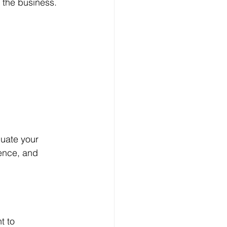
 the business. 
luate your 
dence, and 
t to 