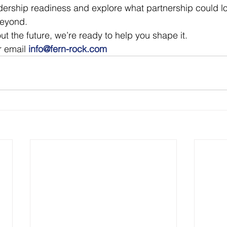
dership readiness and explore what partnership could lo
beyond.
out the future, we’re ready to help you shape it.
r email 
info@fern-rock.com