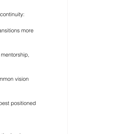
continuity:
ansitions more 
 mentorship, 
ommon vision 
est positioned 