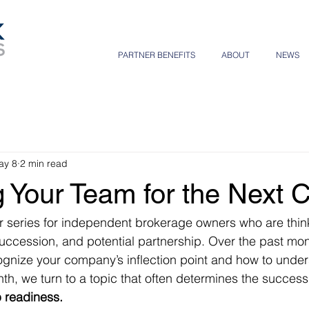
PARTNER BENEFITS
ABOUT
NEWS
ay 8
2 min read
 Your Team for the Next 
 series for independent brokerage owners who are thin
succession, and potential partnership. Over the past mon
gnize your company’s inflection point and how to under
nth, we turn to a topic that often determines the success
 readiness.